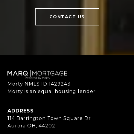
CONTACT US
Morty NMLS ID 1429243

Morty is an equal housing lender
ADDRESS
114 Barrington Town Square Dr
Aurora OH, 44202