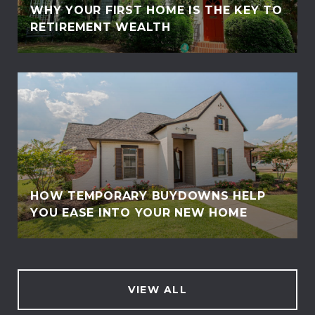
WHY YOUR FIRST HOME IS THE KEY TO
RETIREMENT WEALTH
HOW TEMPORARY BUYDOWNS HELP
YOU EASE INTO YOUR NEW HOME
VIEW ALL