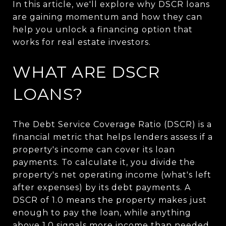
In this article, we'll explore why DSCR loans
are gaining momentum and how they can
help you unlock a financing option that
works for real estate investors.
WHAT ARE DSCR
LOANS?
The Debt Service Coverage Ratio (DSCR) is a
financial metric
that helps lenders assess if a
property's income can cover its loan
payments. To calculate
it, you divide the
property's net operating income (what's left
after expenses) by its debt payments.
A
DSCR of 1.0 means the property makes just
enough to pay the loan, while anything
above 1.0 signals more income than needed.