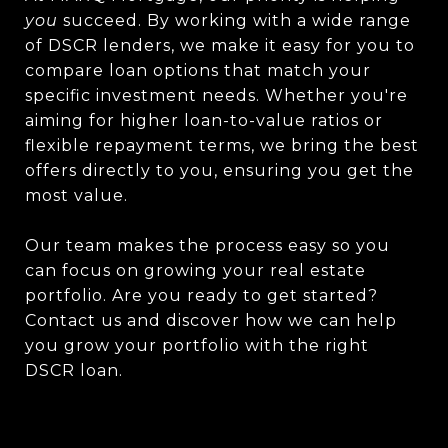
you
succeed. By working with a wide range
of DSCR lenders, we make it easy for you to
compare loan options that match your
specific investment needs. Whether you're
aiming for higher loan-to-value ratios or
flexible repayment terms, we bring the best
offers directly to you, ensuring you get the
most value.
Our team makes the process easy so you
can focus on growing your real estate
portfolio. Are you ready to get started?
Contact us and discover how we can help
you grow your portfolio with the right
DSCR loan.