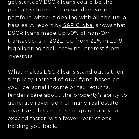
get started? DSCR loans could be the
perfect solution for expanding your
portfolio without dealing with all the usual
hassles. A report by
S&P Global
shows that
DSCR loans made up 50% of non-QM
transactions in 2022, up from 22% in 2019,
highlighting their growing interest from
investors.
What makes DSCR loans stand out is their
simplicity. Instead of qualifying based on
your personal income or tax returns,
lenders care about the property's ability to
generate revenue. For many real estate
investors, this creates an opportunity to
expand faster, with fewer restrictions
holding you back.