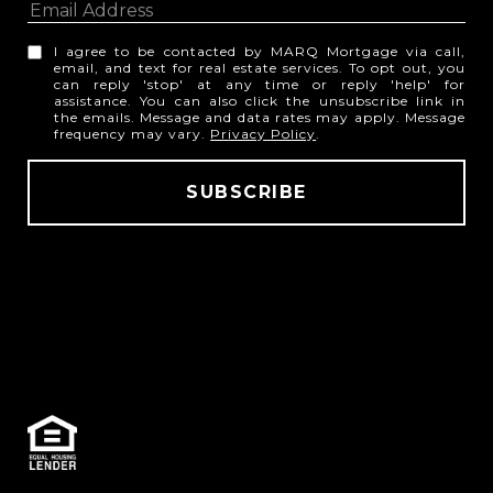
I agree to be contacted by MARQ Mortgage via call,
email, and text for real estate services. To opt out, you
can reply 'stop' at any time or reply 'help' for
assistance. You can also click the unsubscribe link in
the emails. Message and data rates may apply. Message
frequency may vary.
Privacy Policy
.