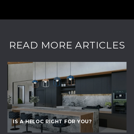
READ MORE ARTICLES
IS A HELOC RIGHT FOR YOU?