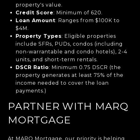
property's value.
Credit Score
: Minimum of 620.
Loan Amount
: Ranges from $100K to
$4M.
Property Types
: Eligible properties
include SFRs, PUDs, condos (
including
non-warrantable and condo hotels), 2-4
units, and sh
ort-term rentals
.
DSCR Ratio
: Minimum 0.75 DSCR (the
property generates at least 75% of the
income needed to cover the loan
payments.)
PARTNER WITH MARQ
MORTGAGE
At MARQ Mortgage, our priority is helping