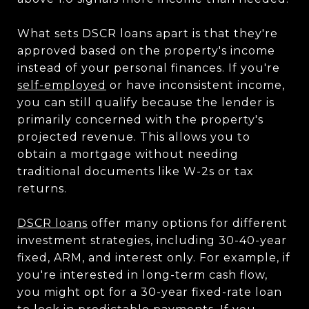
What sets DSCR loans apart is that they're
approved based on the property's income
instead of your personal finances. If you're
self-employed
or have inconsistent income,
you can still qualify because the lender is
primarily concerned with the property's
projected revenue. This allows you to
obtain a mortgage without needing
traditional documents like W-2s or tax
returns.
DSCR loans
offer many options for different
investment strategies, including 30-40-year
fixed, ARM, and interest only. For example, if
you're interested in long-term cash flow,
you might opt for a 30-year fixed-rate loan