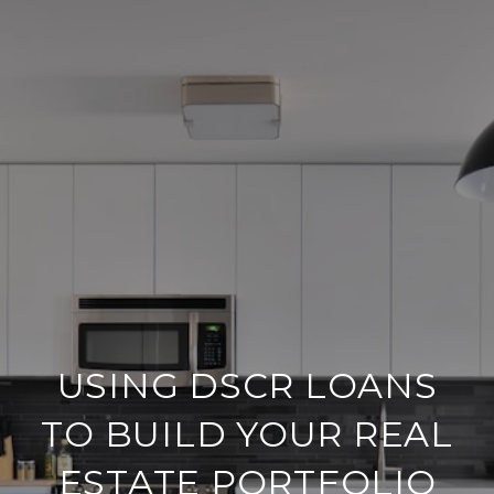
USING DSCR LOANS
TO BUILD YOUR REAL
ESTATE PORTFOLIO