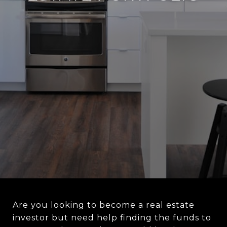
Are you looking to become a real estate
investor but need help finding the funds to