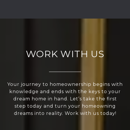
WORK WITH US
Your journey to homeownership begins with
knowledge and ends with the keys to your
dream home in hand. Let’s take the first
step today and turn your homeowning
dreams into reality. Work with us today!