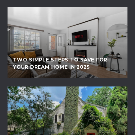
TWO SIMPLE STEPS TO SAVE FOR
YOUR DREAM HOME IN 2025