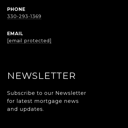
PHONE
330-293-1369
EMAIL
[email protected]
NEWSLETTER
Subscribe to our Newsletter 
for latest mortgage news 
and updates. 