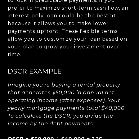
to lock in predictable payments. If you
prefer to maximize short-term cash flow, an
interest-only loan could be the best fit
because it allows you to make lower
payments upfront. These flexible terms
allow you to customize your loan based on
your plan to grow your investment over
time.
DSCR EXAMPLE
Imagine you're buying a rental property
that generates $50,000 in annual net
operating income (after expenses). Your
yearly mortgage payments total $40,000.
To calculate the DSCR, you divide the
income by the debt payments: