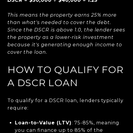
DSCR = $50,000 ÷ $40,000 = 1.25
This means the property earns 25% more
than what's needed to cover the debt.
Since the DSCR is above 1.0, the lender sees
the property as a lower-risk investment
because it's generating enough income to
cover the loan.
HOW TO QUALIFY FOR
A DSCR LOAN
To qualify for a DSCR loan, lenders typically
require:
Loan-to-Value (LTV)
: 75-85%, meaning
you can finance up to 85% of the