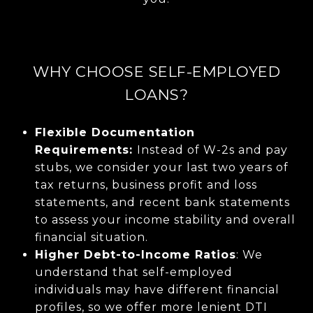
WHY CHOOSE SELF-EMPLOYED
LOANS?
Flexible Documentation
Requirements:
Instead of W-2s and pay
stubs, we consider your last two years of
tax returns, business profit and loss
statements, and recent bank statements
to assess your income stability and overall
financial situation.
Higher Debt-to-Income Ratios
: We
understand that self-employed
individuals may have different financial
profiles, so we offer more lenient DTI