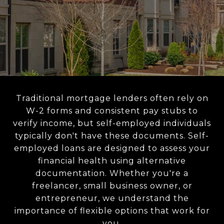
Traditional mortgage lenders often rely on
W-2 forms and consistent pay stubs to
verify income, but self-employed individuals
typically don't have these documents. Self-
employed loans are designed to assess your
financial health using alternative
documentation. Whether you're a
freelancer, small business owner, or
entrepreneur, we understand the
importance of flexible options that work for
you.