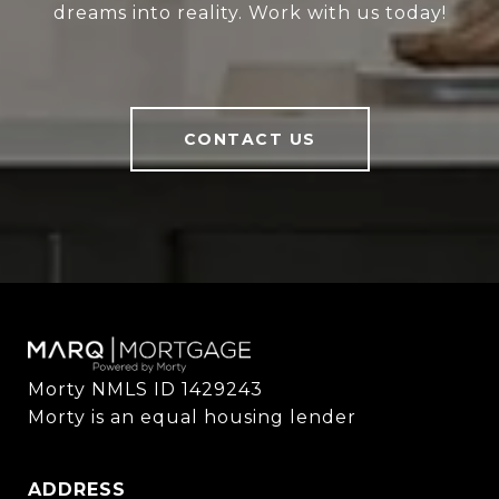
dreams into reality. Work with us today!
CONTACT US
Morty NMLS ID 1429243

Morty is an equal housing lender
ADDRESS