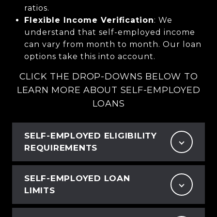
ratios.
Flexible Income Verification
: We
understand that self-employed income
can vary from month to month. Our loan
options take this into account.
CLICK THE DROP-DOWNS BELOW TO
LEARN MORE ABOUT SELF-EMPLOYED
LOANS
SELF-EMPLOYED ELIGIBILITY
REQUIREMENTS
SELF-EMPLOYED LOAN
LIMITS