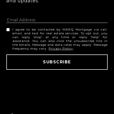
and updates. 
I agree to be contacted by MARQ Mortgage via call,
email, and text for real estate services. To opt out, you
can reply 'stop' at any time or reply 'help' for
assistance. You can also click the unsubscribe link in
the emails. Message and data rates may apply. Message
frequency may vary.
Privacy Policy
.