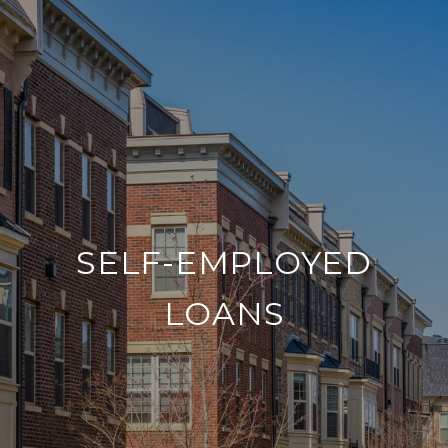
SELF-EMPLOYED
LOANS