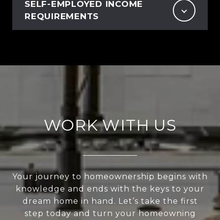
SELF-EMPLOYED INCOME
REQUIREMENTS
WORK WITH US
Your journey to homeownership begins with
knowledge and ends with the keys to your
dream home in hand. Let’s take the first
step today and turn your homeowning