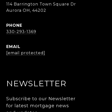
114 Barrington Town Square Dr
Aurora OH, 44202
PHONE
330-293-1369
EMAIL
[email protected]
NEWSLETTER
Subscribe to our Newsletter 
for latest mortgage news 